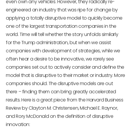
even own any vehicles. However, they radically re-
engineered an industry that was ripe for change by
applying a totally disruptive model to quickly become
one of the largest transportation companies in the
world. Time will tell whether the story unfolds similarly
for the Trump administration, but when we assist
companies with development of strategies, while we
often hear a desire to be innovative, we rarely see
companies set out to actively consider and define the
model that is disruptive to their market or industry. More
companies should. The disruptive models are out
there – finding them can bring greatly accelerated
results. Here is a great piece from the Harvard Business
Review by Clayton M. Christensen, Michael E. Raynor,
and Rory McDonald on the definition of disruptive
innovation: