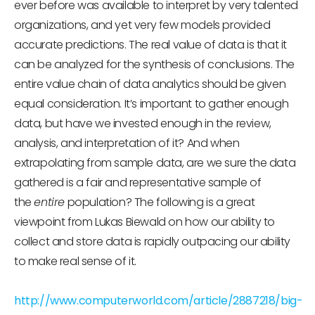
ever before was available to interpret by very talented
organizations, and yet very few models provided
accurate predictions. The real value of data is that it
can be analyzed for the synthesis of conclusions. The
entire value chain of data analytics should be given
equal consideration. It’s important to gather enough
data, but have we invested enough in the review,
analysis, and interpretation of it? And when
extrapolating from sample data, are we sure the data
gathered is a fair and representative sample of
the
entire
population? The following is a great
viewpoint from Lukas Biewald on how our ability to
collect and store data is rapidly outpacing our ability
to make real sense of it.
http://www.computerworld.com/article/2887218/big-