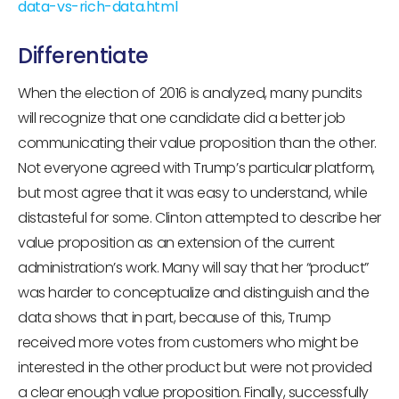
data-vs-rich-data.html
Differentiate
When the election of 2016 is analyzed, many pundits
will recognize that one candidate did a better job
communicating their value proposition than the other.
Not everyone agreed with Trump’s particular platform,
but most agree that it was easy to understand, while
distasteful for some. Clinton attempted to describe her
value proposition as an extension of the current
administration’s work. Many will say that her “product”
was harder to conceptualize and distinguish and the
data shows that in part, because of this, Trump
received more votes from customers who might be
interested in the other product but were not provided
a clear enough value proposition. Finally, successfully