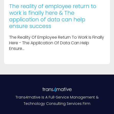
The reality of employee return to
work is finally here & The
application of data can help
ensure success
The Reality Of Employee Return To Work Is Finally
Here - The Application Of Data Can Help
Ensure...
Trans4mative Is A Full-Service Management &
Technology Consulting Services Firm