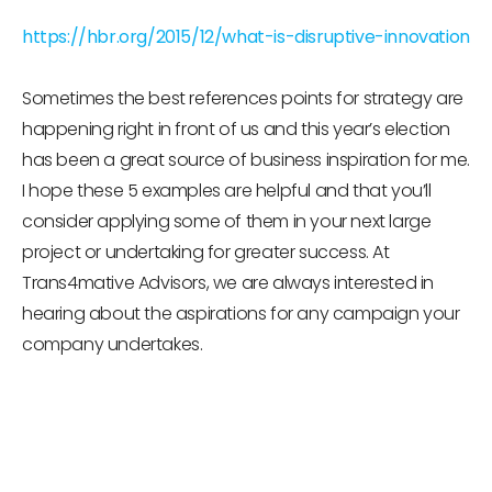
https://hbr.org/2015/12/what-is-disruptive-innovation
Sometimes the best references points for strategy are
happening right in front of us and this year’s election
has been a great source of business inspiration for me.
I hope these 5 examples are helpful and that you’ll
consider applying some of them in your next large
project or undertaking for greater success. At
Trans4mative Advisors, we are always interested in
hearing about the aspirations for any campaign your
company undertakes.