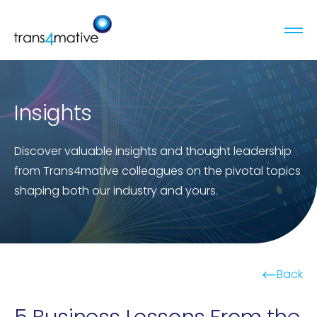
Insights
Discover valuable insights and thought leadership
from Trans4mative colleagues on the pivotal topics
shaping both our industry and yours.
Back