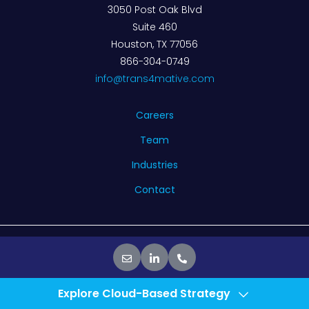
3050 Post Oak Blvd
Suite 460
Houston, TX 77056
866-304-0749
info@trans4mative.com
Careers
Team
Industries
Contact
© 2026 Trans4mative. All rights reserved.
Privacy Policy
Explore Cloud-Based Strategy