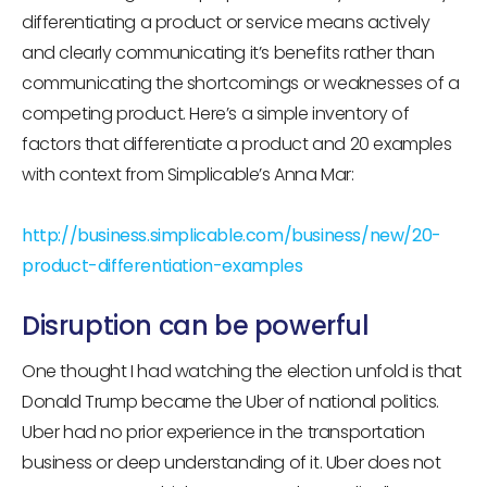
differentiating a product or service means actively
and clearly communicating it’s benefits rather than
communicating the shortcomings or weaknesses of a
competing product. Here’s a simple inventory of
factors that differentiate a product and 20 examples
with context from Simplicable’s Anna Mar:
http://business.simplicable.com/business/new/20-
product-differentiation-examples
Disruption can be powerful
One thought I had watching the election unfold is that
Donald Trump became the Uber of national politics.
Uber had no prior experience in the transportation
business or deep understanding of it. Uber does not