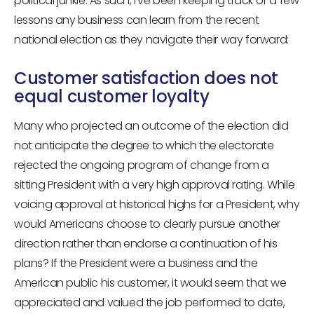
political junkie. As such, I’ve been keeping track of a few
lessons any business can learn from the recent
national election as they navigate their way forward:
Customer satisfaction does not
equal customer loyalty
Many who projected an outcome of the election did
not anticipate the degree to which the electorate
rejected the ongoing program of change from a
sitting President with a very high approval rating. While
voicing approval at historical highs for a President, why
would Americans choose to clearly pursue another
direction rather than endorse a continuation of his
plans? If the President were a business and the
American public his customer, it would seem that we
appreciated and valued the job performed to date,