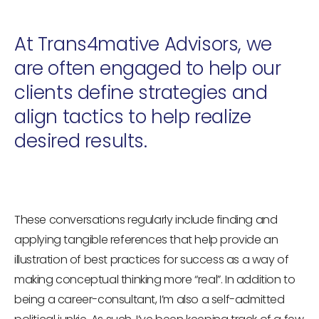
At Trans4mative Advisors, we
are often engaged to help our
clients define strategies and
align tactics to help realize
desired results.
These conversations regularly include finding and
applying tangible references that help provide an
illustration of best practices for success as a way of
making conceptual thinking more “real”. In addition to
being a career-consultant, I’m also a self-admitted