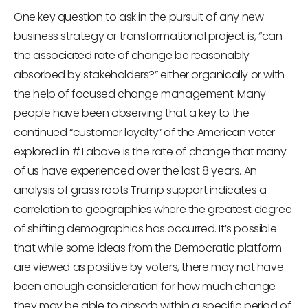
One key question to ask in the pursuit of any new
business strategy or transformational project is, “can
the associated rate of change be reasonably
absorbed by stakeholders?” either organically or with
the help of focused change management. Many
people have been observing that a key to the
continued “customer loyalty” of the American voter
explored in #1 above is the rate of change that many
of us have experienced over the last 8 years. An
analysis of grass roots Trump support indicates a
correlation to geographies where the greatest degree
of shifting demographics has occurred. It’s possible
that while some ideas from the Democratic platform
are viewed as positive by voters, there may not have
been enough consideration for how much change
they may be able to absorb within a specific period of