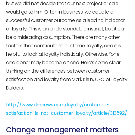
but we did not decide that our next project or sale
would go to him. Often in business, we equate a
successful customer outcome as a leading indicator
of loyalty. This is an understandable instinct, but it can
be a misleading assumption. There are many other
factors that contribute to customer loyalty, and it is
helpful to look at loyalty holistically. Otherwise, “one
and done” may become a trend. Here’s some clear
thinking on the differences between customer
satisfaction and loyalty from Mark Klein, CEO of Loyalty
Builders:
http://www.dmnews.com/loyalty/customer-
satisfaction-is-not-customer-loyalty/article/313592/
Change management matters