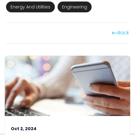
Energy And Utilities
Engineering
Back
Oct 2, 2024