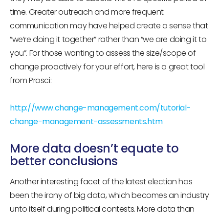
time. Greater outreach and more frequent
communication may have helped create a sense that
“we’re doing it together” rather than “we are doing it to
you”. For those wanting to assess the size/scope of
change proactively for your effort, here is a great tool
from Prosci:
http://www.change-management.com/tutorial-
change-management-assessments.htm
More data doesn’t equate to
better conclusions
Another interesting facet of the latest election has
been the irony of big data, which becomes an industry
unto itself during political contests. More data than