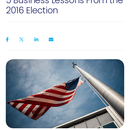
5 Business Lessons From the
2016 Election