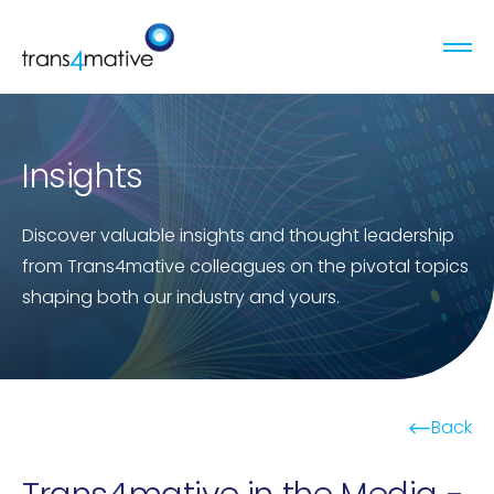
Insights
Discover valuable insights and thought leadership
from Trans4mative colleagues on the pivotal topics
shaping both our industry and yours.
Back