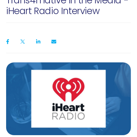
Trans4mative in the Media -
iHeart Radio Interview