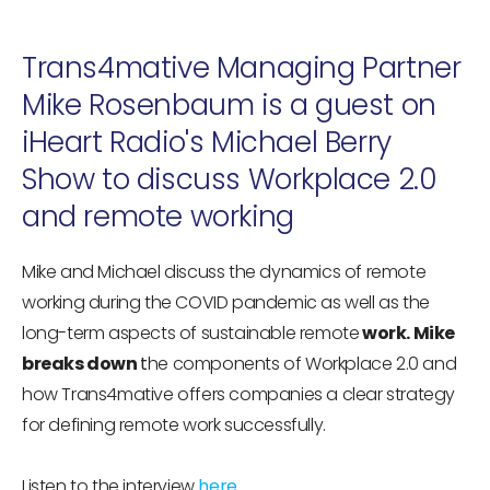
Trans4mative Managing Partner
Mike Rosenbaum is a guest on
iHeart Radio's Michael Berry
Show to discuss Workplace 2.0
and remote working
Mike and Michael discuss the dynamics of remote
working during the COVID pandemic as well as the
long-term aspects of sustainable remote
work. Mike
breaks down
t
he components of Workplace 2.0 and
how Trans4mative offers companies a clear strategy
for defining remote work successfully.
Listen to the interview
here