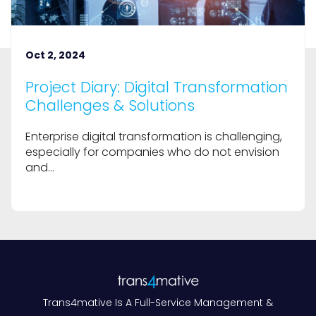
Oct 2, 2024
Project Diary: Digital Transformation
Challenges & Solutions
Enterprise digital transformation is challenging,
especially for companies who do not envision
and...
Trans4mative Is A Full-Service Management &