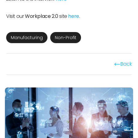
Visit our
Workplace 2.0
site
here
.
Manufacturing
Non-Profit
Back