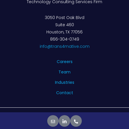
Technology Consulting Services Firm
3050 Post Oak Blvd
Suite 460
Houston, TX 77056
866-304-0749
info@trans4mative.com
Careers
Team
Industries
Contact
© 2026 Trans4mative. All rights reserved.
Privacy Policy