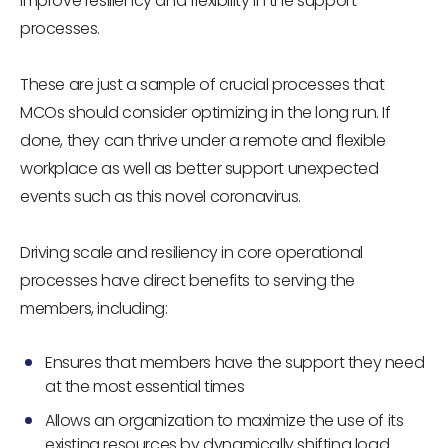
improve resiliency and flexibility in the support
processes.
These are just a sample of crucial processes that
MCOs should consider optimizing in the long run. If
done, they can thrive under a remote and flexible
workplace as well as better support unexpected
events such as this novel coronavirus.
Driving scale and resiliency in core operational
processes have direct benefits to serving the
members, including:
Ensures that members have the support they need
at the most essential times
Allows an organization to maximize the use of its
existing resources by dynamically shifting load