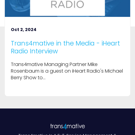
Oct 2, 2024
Trans4mative in the Media - iHeart
Radio Interview
Trans4mative Managing Partner Mike
Rosenbaum is a guest on iHeart Radio's Michael
Berry Show to...