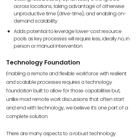
across locations, taking advantage of otherwise
unproductive time (drive-time), and enabling on-
demand scalability
Adds potential to leverage lower-cost resource
pools as key processes will require less, ideally no, in
person or manual intervention
Technology Foundation
Enabling a remote and flexible workforce with resilient
and scalable processes requires a technology
foundation built to allow for those capabilities but,
unlike most remote work discussions that often start
and end with technology, we believe it’s one part of a
complete solution.
There are many aspects to a robust technology