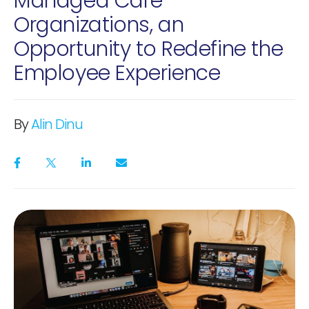
Managed Care
Organizations, an
Opportunity to Redefine the
Employee Experience
By
Alin Dinu