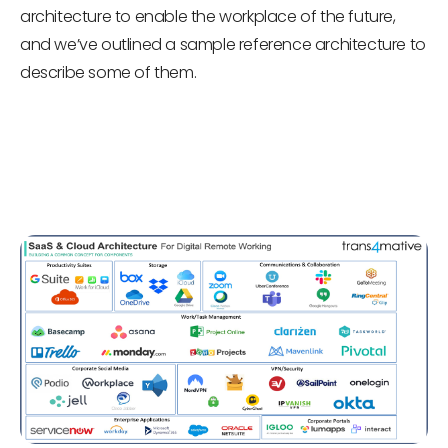
architecture to enable the workplace of the future,
and we’ve outlined a sample reference architecture to
describe some of them.