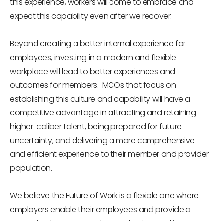
this experience, workers will come to embrace and
expect this capability even after we recover.
Beyond creating a better internal experience for
employees, investing in a modern and flexible
workplace will lead to better experiences and
outcomes for members. MCOs that focus on
establishing this culture and capability will have a
competitive advantage in attracting and retaining
higher-caliber talent, being prepared for future
uncertainty, and delivering a more comprehensive
and efficient experience to their member and provider
population.
We believe the Future of Work is a flexible one where
employers enable their employees and provide a