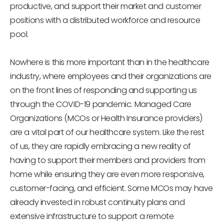
productive, and support their market and customer
positions with a distributed workforce and resource
pool.
Nowhere is this more important than in the healthcare
industry, where employees and their organizations are
on the front lines of responding and supporting us
through the COVID-19 pandemic. Managed Care
Organizations (MCOs or Health Insurance providers)
are a vital part of our healthcare system. Like the rest
of us, they are rapidly embracing a new reality of
having to support their members and providers from
home while ensuring they are even more responsive,
customer-facing, and efficient. Some MCOs may have
already invested in robust continuity plans and
extensive infrastructure to support a remote