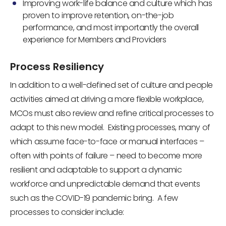
Improving work-life balance and culture which has
proven to improve retention, on-the-job
performance, and most importantly the overall
experience for Members and Providers
Process Resiliency
In addition to a well-defined set of culture and people
activities aimed at driving a more flexible workplace,
MCOs must also review and refine critical processes to
adapt to this new model. Existing processes, many of
which assume face-to-face or manual interfaces –
often with points of failure – need to become more
resilient and adaptable to support a dynamic
workforce and unpredictable demand that events
such as the COVID-19 pandemic bring. A few
processes to consider include: