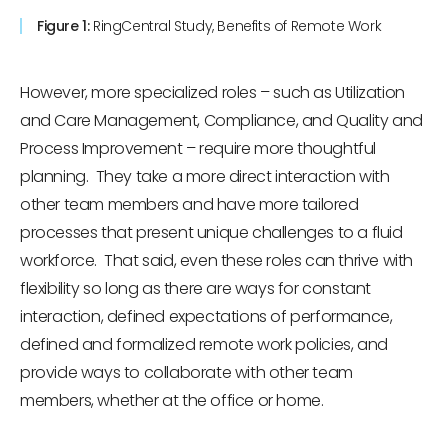
Figure 1:
RingCentral Study, Benefits of Remote Work
However, more specialized roles – such as Utilization
and Care Management, Compliance, and Quality and
Process Improvement – require more thoughtful
planning. They take a more direct interaction with
other team members and have more tailored
processes that present unique challenges to a fluid
workforce. That said, even these roles can thrive with
flexibility so long as there are ways for constant
interaction, defined expectations of performance,
defined and formalized remote work policies, and
provide ways to collaborate with other team
members, whether at the office or home.