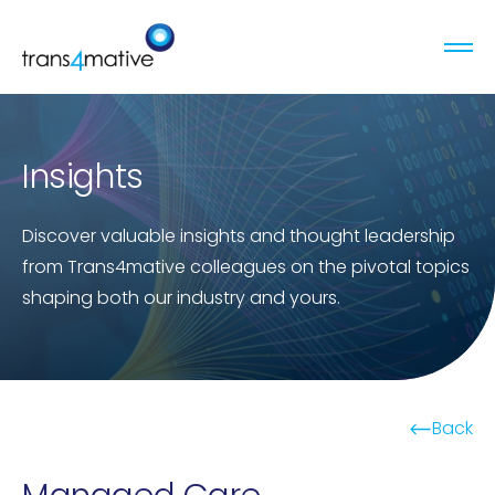
Insights
Discover valuable insights and thought leadership
from Trans4mative colleagues on the pivotal topics
shaping both our industry and yours.
Back