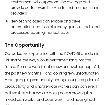
environment will outperform the average and
provide better overall service to their members and
providers
New technologies can enable and drive
automation, and thus efficiency gains, in traditional
processes requiring manual labor
The Opportunity
Our collective experience with the COVID-19 pandemic
will shape the way work is performed long into the
future. Remote work is not a new or novel concept. Still,
the past few months – and coming few, unfortunately
– are going to permanently change our perception of
productivity and what remote workers can achieve. I
believe that what we are doing now is proving this
model can work – and does work – and having had