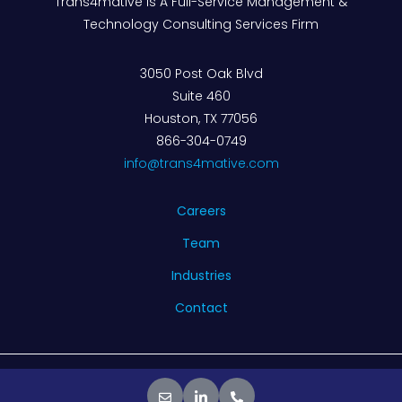
Trans4mative Is A Full-Service Management &
Technology Consulting Services Firm
3050 Post Oak Blvd
Suite 460
Houston, TX 77056
866-304-0749
info@trans4mative.com
Careers
Team
Industries
Contact
© 2026 Trans4mative. All rights reserved.
Privacy Policy