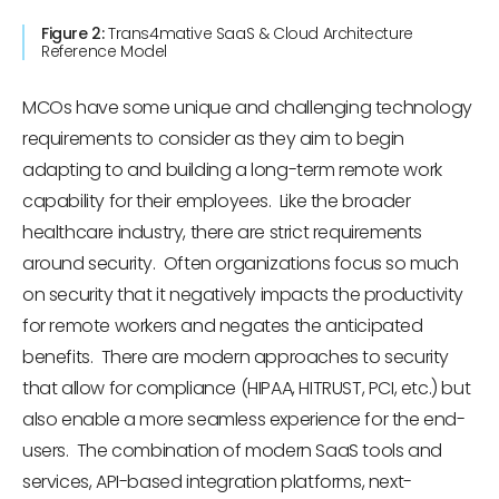
Figure 2:
Trans4mative SaaS & Cloud Architecture
Reference Model
MCOs have some unique and challenging technology
requirements to consider as they aim to begin
adapting to and building a long-term remote work
capability for their employees. Like the broader
healthcare industry, there are strict requirements
around security. Often organizations focus so much
on security that it negatively impacts the productivity
for remote workers and negates the anticipated
benefits. There are modern approaches to security
that allow for compliance (HIPAA, HITRUST, PCI, etc.) but
also enable a more seamless experience for the end-
users. The combination of modern SaaS tools and
services, API-based integration platforms, next-