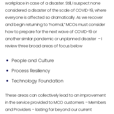
workplace in case of a disaster. Still, I suspect none
considered a disaster of the scale of COVID-19, where
everyone is affected so dramatically. As we recover
and begin returning to “normal,” MCOs must consider
how to prepare for the next wave of COVID-19 or
another similar pandemic or unplanned disaster – I
review three broad areas of focus below
People and Culture
Process Resiliency
Technology Foundation
These areas can collectively lead to an improvement
in the service provided to MCO customers – Members
and Providers – lasting far beyond our current