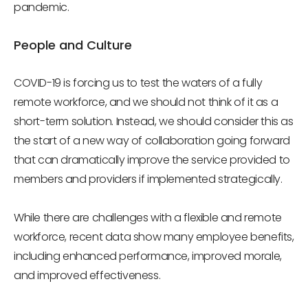
pandemic.
People and Culture
COVID-19 is forcing us to test the waters of a fully
remote workforce, and we should not think of it as a
short-term solution. Instead, we should consider this as
the start of a new way of collaboration going forward
that can dramatically improve the service provided to
members and providers if implemented strategically.
While there are challenges with a flexible and remote
workforce, recent data show many employee benefits,
including enhanced performance, improved morale,
and improved effectiveness.