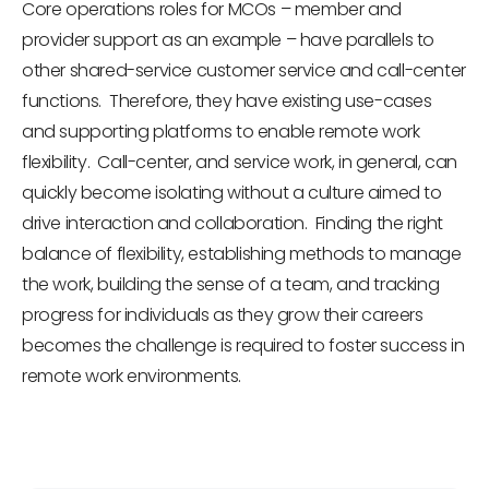
Core operations roles for MCOs – member and
provider support as an example – have parallels to
other shared-service customer service and call-center
functions. Therefore, they have existing use-cases
and supporting platforms to enable remote work
flexibility. Call-center, and service work, in general, can
quickly become isolating without a culture aimed to
drive interaction and collaboration. Finding the right
balance of flexibility, establishing methods to manage
the work, building the sense of a team, and tracking
progress for individuals as they grow their careers
becomes the challenge is required to foster success in
remote work environments.