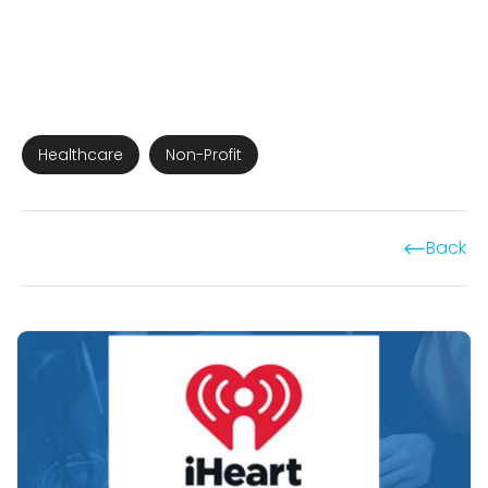
Healthcare
Non-Profit
Back