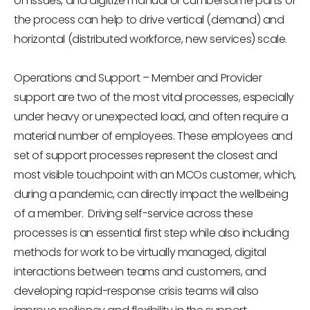
on issues, and digitize manual or cumbersome parts of
the process can help to drive vertical (demand) and
horizontal (distributed workforce, new services) scale.
Operations and Support
– Member and Provider
support are two of the most vital processes, especially
under heavy or unexpected load, and often require a
material number of employees. These employees and
set of support processes represent the closest and
most visible touchpoint with an MCOs customer, which,
during a pandemic, can directly impact the wellbeing
of a member. Driving self-service across these
processes is an essential first step while also including
methods for work to be virtually managed, digital
interactions between teams and customers, and
developing rapid-response crisis teams will also