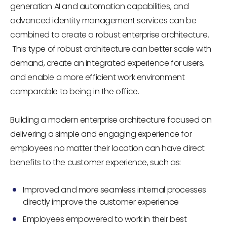
generation AI and automation capabilities, and
advanced identity management services can be
combined to create a robust enterprise architecture.
This type of robust architecture can better scale with
demand, create an integrated experience for users,
and enable a more efficient work environment
comparable to being in the office.
Building a modern enterprise architecture focused on
delivering a simple and engaging experience for
employees no matter their location can have direct
benefits to the customer experience, such as:
Improved and more seamless internal processes
directly improve the customer experience
Employees empowered to work in their best