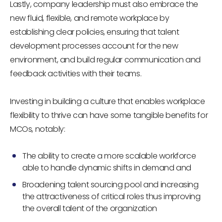
Lastly, company leadership must also embrace the
new fluid, flexible, and remote workplace by
establishing clear policies, ensuring that talent
development processes account for the new
environment, and build regular communication and
feedback activities with their teams.
Investing in building a culture that enables workplace
flexibility to thrive can have some tangible benefits for
MCOs, notably:
The ability to create a more scalable workforce
able to handle dynamic shifts in demand and
Broadening talent sourcing pool and increasing
the attractiveness of critical roles thus improving
the overall talent of the organization