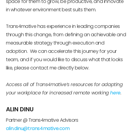
space for them to grow, be productive, and innovate
in whatever environment best suits them.
Trans4mative has experience in leading companies
through this change, from defining an achievable and
measurable strategy through execution and
adoption. We can accelerate this journey for your
team, and if you would like to discuss what that looks
like, please contact me directly below.
A
ccess
all of Trans4mative’s
resources for adapting
your workplace for increased remote working
here
.
ALIN DINU
Partner @ Trans4mative Advisors
alin.dinu@trans4mative.com