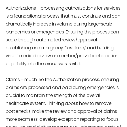
Authorizations
– processing authorizations for services
is a foundational process that must continue and can
dramatically increase in volume during large-scale
pandemics or emergencies. Ensuring this process can
scale through automated review/approval,
establishing an emergency “fast lane,” and building
virtual medical review or member/provider interaction
capability into the processes is vital.
Claims
– much like the Authorization process, ensuring
claims are processed and paid during emergencies is
crucial to maintain the strength of the overall
healthcare system. Thinking about how to remove
bottlenecks, make the review and approval of claims
more seamless, develop exception reporting to focus