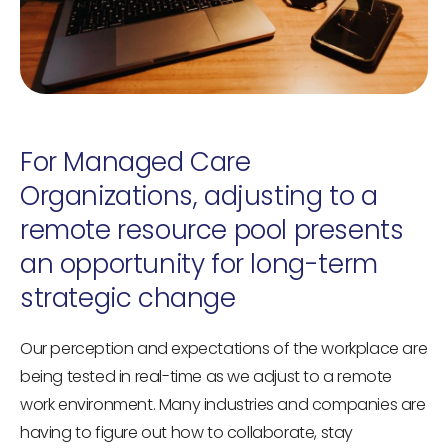
For Managed Care
Organizations, adjusting to a
remote resource pool presents
an opportunity for long-term
strategic change
Our perception and expectations of the workplace are
being tested in real-time as we adjust to a remote
work environment. Many industries and companies are
having to figure out how to collaborate, stay